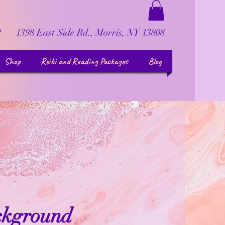
1398 East Side Rd., Morris, NY 13808
7
Shop
Reiki and Reading Packages
Blog
ckground