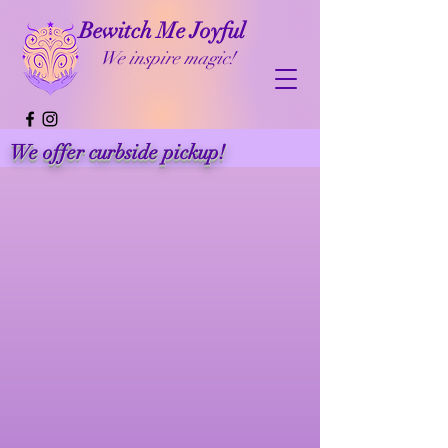
Bewitch Me Joyful
We inspire magic!
We offer curbside pickup!