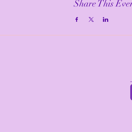
Share This Eve