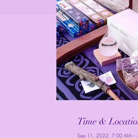
Time & Locatio
Sep 11, 2022, 7:00 AM – 