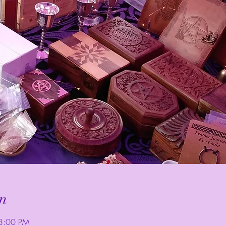
n
3:00 PM