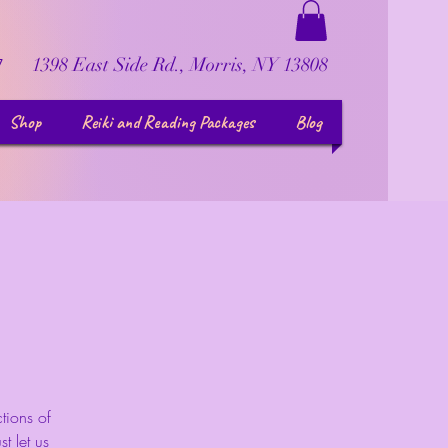
1398 East Side Rd., Morris, NY 13808
7
Shop
Reiki and Reading Packages
Blog
tions of
t let us