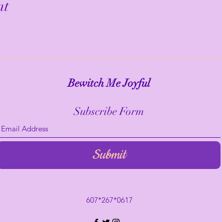
nt
Bewitch Me Joyful
Subscribe Form
Submit
607*267*0617