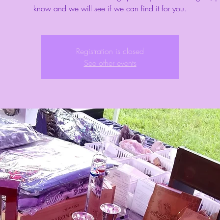
know and we will see if we can find it for you.
Registration is closed
See other events