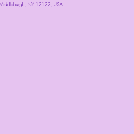
 Middleburgh, NY 12122, USA