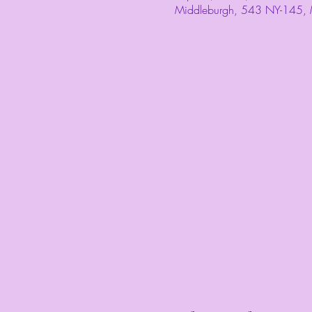
Middleburgh, 543 NY-145,