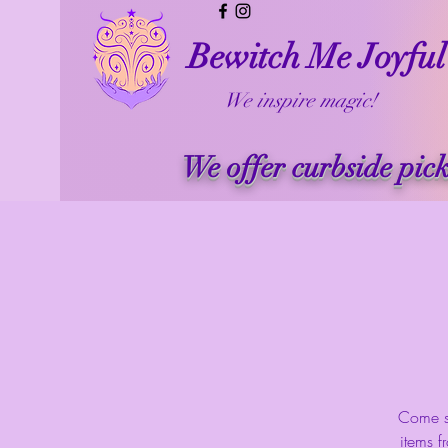
Bewitch Me Joyful
We inspire magic!
We offer curbside pic
Come se
items f