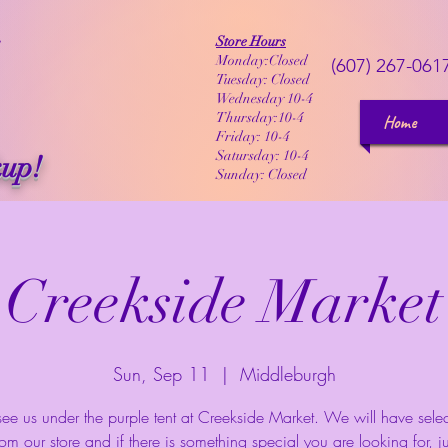
Store Hours
Monday:Closed
(607) 267-061
Tuesday: Closed
Wednesday 10-4
Thursday:10-4
Home
Friday: 10-4
Satursday: 10-4
kup!
Sunday: Closed
Creekside Market
Sun, Sep 11
  |  
Middleburgh
e us under the purple tent at Creekside Market. We will have selec
rom our store and if there is something special you are looking for, jus