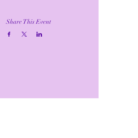
Share This Event
Bewitch Me Joyful