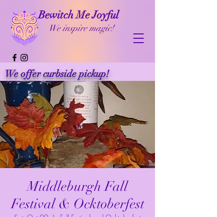
Bewitch Me Joyful
We inspire magic!
We offer curbside pickup!
Middleburgh Fall
Festival & Ocktoberfest