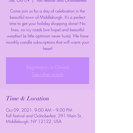
Sat, Oct 09
  |  
Fall Festival and Ocktoberfest
Come join us for a day of celebration in the
beautiful town of Middleburgh. It's a perfect
time to get your holiday shopping done! No
lines, no icy roads (we hope) and beautiful
weather! (a little optimism never hurts). We have
monthly candle subscriptions that will warm your
heart!
Registration is Closed
See other events
Time & Location
Oct 09, 2021, 9:00 AM – 9:00 PM
Fall Festival and Ocktoberfest, 291 Main St,
Middleburgh, NY 12122, USA