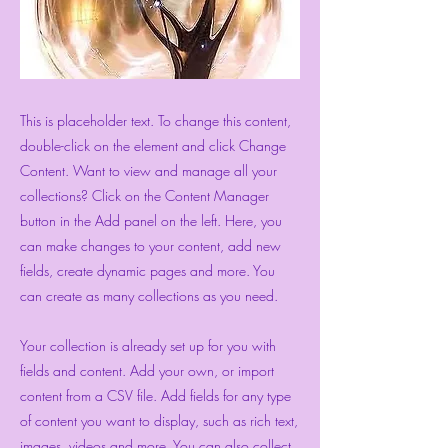
This is placeholder text. To change this content,
double-click on the element and click Change
Content. Want to view and manage all your
collections? Click on the Content Manager
button in the Add panel on the left. Here, you
can make changes to your content, add new
fields, create dynamic pages and more. You
can create as many collections as you need.
Your collection is already set up for you with
fields and content. Add your own, or import
content from a CSV file. Add fields for any type
of content you want to display, such as rich text,
images, videos and more. You can also collect