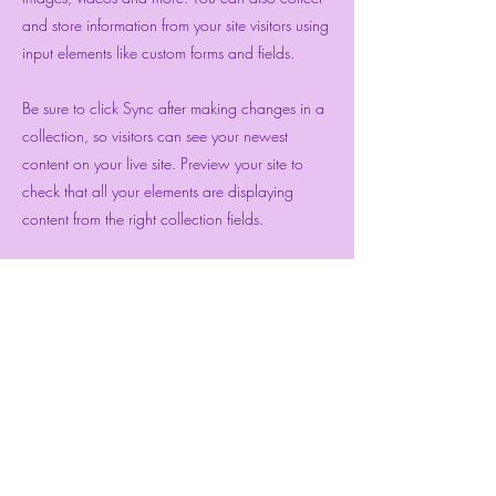
and store information from your site visitors using
input elements like custom forms and fields.
Be sure to click Sync after making changes in a
collection, so visitors can see your newest
content on your live site. Preview your site to
check that all your elements are displaying
content from the right collection fields.
Previous
Next
Bewitch Me Joyful
Subscribe Form