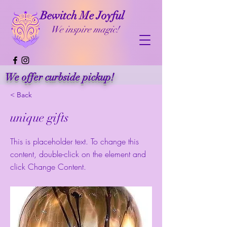
Bewitch Me Joyful
We inspire magic!
We offer curbside pickup!
< Back
unique gifts
This is placeholder text. To change this
content, double-click on the element and
click Change Content.