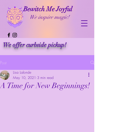
Bewitch Me Joyful
We inspire magic!
We offer curbside pickup!
Post
Lisa Lalonde
May 10, 2021
3 min read
A Time for New Beginnings!