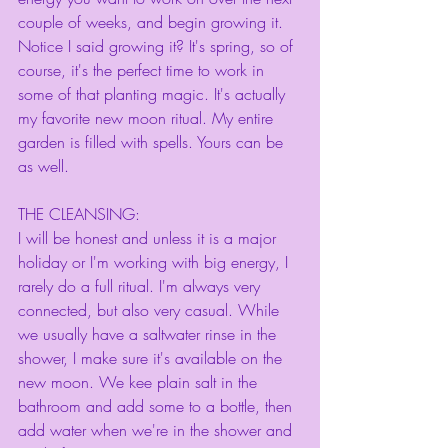
couple of weeks, and begin growing it. 
Notice I said growing it? It's spring, so of 
course, it's the perfect time to work in 
some of that planting magic. It's actually 
my favorite new moon ritual. My entire 
garden is filled with spells. Yours can be 
as well. 
THE CLEANSING:
I will be honest and unless it is a major 
holiday or I'm working with big energy, I 
rarely do a full ritual. I'm always very 
connected, but also very casual. While 
we usually have a saltwater rinse in the 
shower, I make sure it's available on the 
new moon. We kee plain salt in the 
bathroom and add some to a bottle, then 
add water when we're in the shower and 