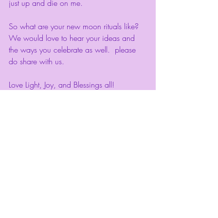
just up and die on me. 
So what are your new moon rituals like? 
We would love to hear your ideas and 
the ways you celebrate as well.  please 
do share with us. 
Love Light, Joy, and Blessings all! 
Recent Posts
See All