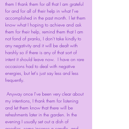
them I thank them for all that I am grateful 
for and for all of their help in what I've 
accomplished in the past month. I let them 
know what I hoping to achieve and ask 
them for their help, remind them that I am 
not fond of pranks, I don't take kindly to 
any negativity and it will be dealt with 
harshly so if there is any of that sort of 
intent it should leave now.  I have on rare 
occasions had to deal with negative 
energies, but let's just say less and less 
frequently. 
 Anyway once I've been very clear about 
my intentions, I thank them for listening 
and let them know that there will be 
refreshments later in the garden. In the 
evening I usually set out a dish of 
goodies, some incense a candle, and 