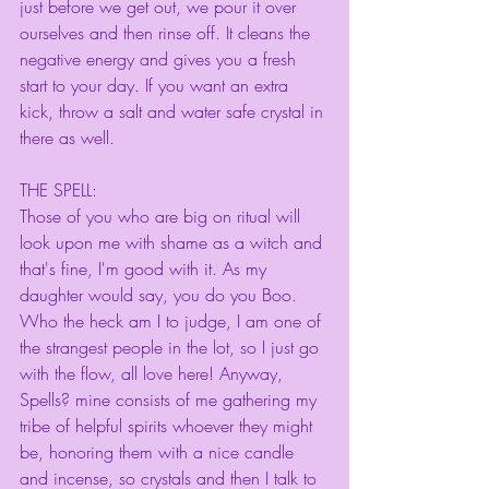
just before we get out, we pour it over 
ourselves and then rinse off. It cleans the 
negative energy and gives you a fresh 
start to your day. If you want an extra 
kick, throw a salt and water safe crystal in 
there as well. 
THE SPELL:
Those of you who are big on ritual will 
look upon me with shame as a witch and 
that's fine, I'm good with it. As my 
daughter would say, you do you Boo. 
Who the heck am I to judge, I am one of 
the strangest people in the lot, so I just go 
with the flow, all love here! Anyway, 
Spells? mine consists of me gathering my 
tribe of helpful spirits whoever they might 
be, honoring them with a nice candle 
and incense, so crystals and then I talk to 