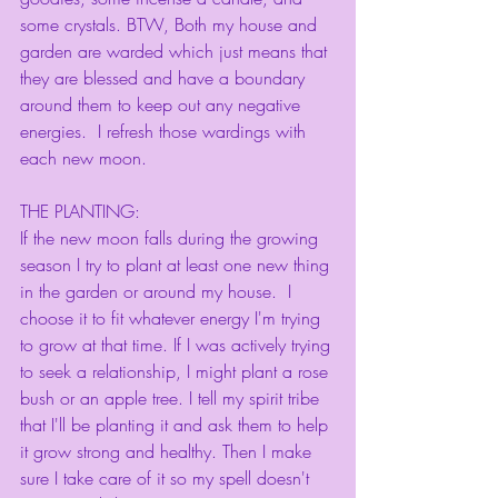
some crystals. BTW, Both my house and 
garden are warded which just means that 
they are blessed and have a boundary 
around them to keep out any negative 
energies.  I refresh those wardings with 
each new moon. 
THE PLANTING:
If the new moon falls during the growing 
season I try to plant at least one new thing 
in the garden or around my house.  I 
choose it to fit whatever energy I'm trying 
to grow at that time. If I was actively trying 
to seek a relationship, I might plant a rose 
bush or an apple tree. I tell my spirit tribe 
that I'll be planting it and ask them to help 
it grow strong and healthy. Then I make 
sure I take care of it so my spell doesn't 