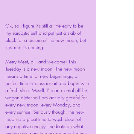
Ok, so I figure it's still a little early to be 
my sarcastic self and put just a slab of 
black for a picture of the new moon, but 
trust me it's coming. 
Merry Meet, all, and welcome! This 
Tuesday is a new moon. The new moon 
means a time for new beginnings, a 
perfect time to press restart and begin with 
a fresh slate. Myself, I'm an eternal off-the-
wagon dieter so I am actually grateful for 
every new moon, every Monday, and 
every sunrise. Seriously though, the new 
moon is a great time to wash clean of 
any negative energy, meditate on what 
energy you want to work on over the next 