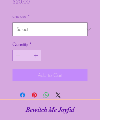
Price
$20.00
choices
*
Quantity
*
Add to Cart
Bewitch Me Joyful
Subscribe Form