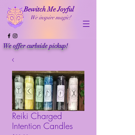
Bewitch Me Joyful
We inspire magic!
We offer curbside pickup!
Reiki Charged
Intention Candles