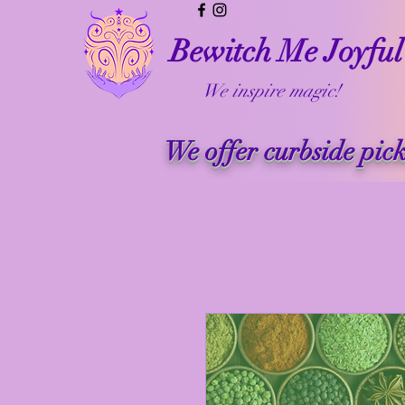
Bewitch Me Joyful
We inspire magic!
We offer curbside pic