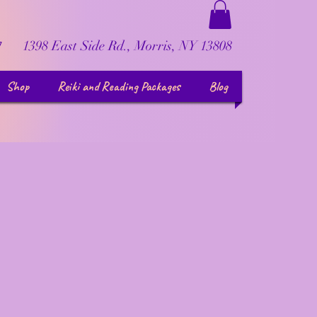
1398 East Side Rd., Morris, NY 13808
7
Shop
Reiki and Reading Packages
Blog