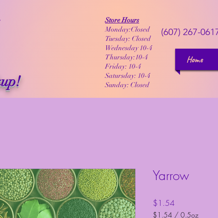
Store Hours
Monday:Closed
(607) 267-061
Tuesday: Closed
Wednesday 10-4
Thursday:10-4
Home
Friday: 10-4
Satursday: 10-4
kup!
Sunday: Closed
Yarrow
Price
$1.54
$1.54
/
0.5oz