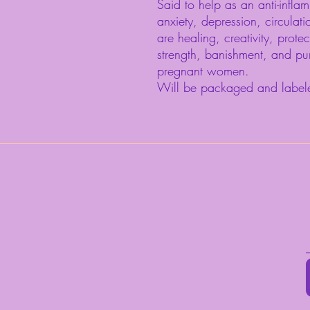
Said to help as an anti-inflam
anxiety, depression, circulat
are healing, creativity, protec
strength, banishment, and pu
pregnant women.
Will be packaged and label