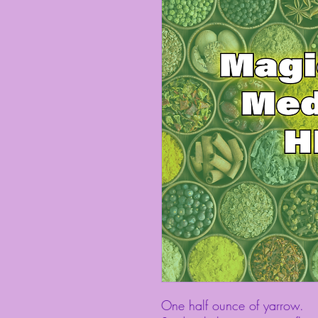
One half ounce of yarrow.