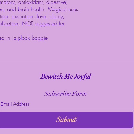
matory, antioxidant, digestive,
ion, and brain health. Magical uses
tion, divination, love, clarity,
rification. NOT suggested for
ed in ziplock baggie
Bewitch Me Joyful
Subscribe Form
Submit